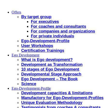
Offers
By target group
For executives
For coaches and consultants
For companies and organizations
For private individuals
Ego-Development-Profile
User Workshops
Certification Trainings
Ego Development
What is Ego development?
Development as Transformation
10 stages of Ego Development
Developmental Stage Approach
Ego Development – The Book
Science
Ego-Development-Profile
Development capacities & limitations
Manufactory for Ego-Development-Profiles
Unique Evaluation Methodology
Testimonials from coaches & consultants