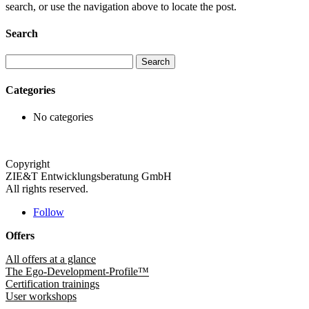
search, or use the navigation above to locate the post.
Search
Search
for:
Categories
No categories
Copyright
ZIE&T Entwicklungsberatung GmbH
All rights reserved.
Follow
Offers
All offers at a glance
The Ego-Development-Profile™
Certification trainings
User workshops